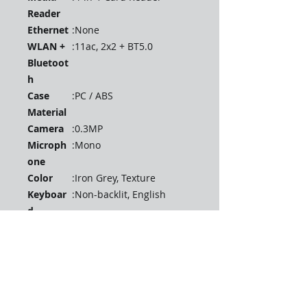
Reader
Ethernet
:
None
WLAN +
:
11ac, 2x2 + BT5.0
Bluetoot
h
Case
:
PC / ABS
Material
Camera
:
0.3MP
Microph
:
Mono
one
Color
:
Iron Grey, Texture
Keyboar
:
Non-backlit, English
d
Fingerpri
:
None
nt
Reader
TPM
:
FW TPM 2.0
Battery
:
Integrated 35Wh