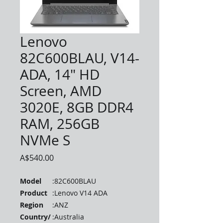
Lenovo
82C600BLAU, V14-
ADA, 14" HD
Screen, AMD
3020E, 8GB DDR4
RAM, 256GB
NVMe S
Price
A$540.00
Model
:
82C600BLAU
Product
:
Lenovo V14 ADA
Region
:
ANZ
Country/
:
Australia