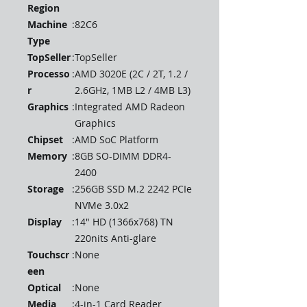
Region
Machine
:
82C6
Type
TopSeller
:
TopSeller
Processo
:
AMD 3020E (2C / 2T, 1.2 /
r
2.6GHz, 1MB L2 / 4MB L3)
Graphics
:
Integrated AMD Radeon
Graphics
Chipset
:
AMD SoC Platform
Memory
:
8GB SO-DIMM DDR4-
2400
Storage
:
256GB SSD M.2 2242 PCIe
NVMe 3.0x2
Display
:
14" HD (1366x768) TN
220nits Anti-glare
Touchscr
:
None
een
Optical
:
None
Media
:
4-in-1 Card Reader