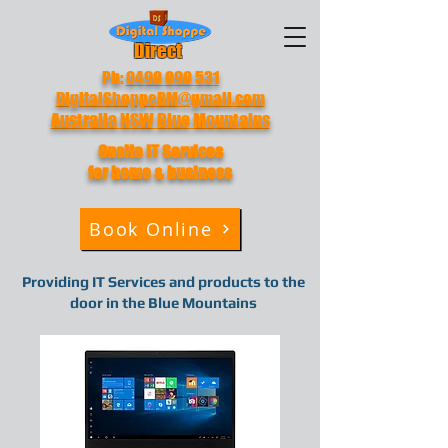
Direct
Ph:
0490 090 531
DigitalShoppeBM@gmail.com
Australia NSW Blue Mountains
Onsite IT
Services
for home & business
Book Online
Providing IT Services and products to the
door in the Blue Mountains