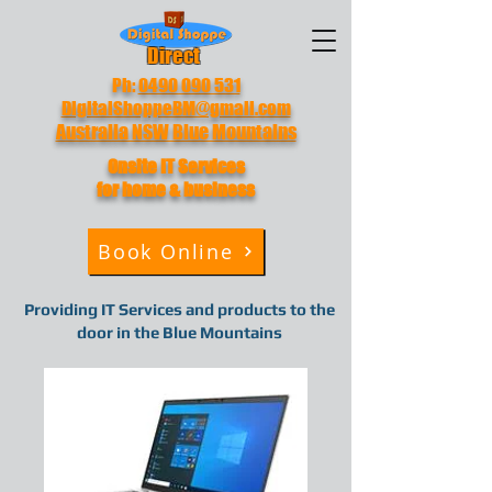
Direct
Ph:
0490 090 531
DigitalShoppeBM@gmail.com
Australia NSW Blue Mountains
Onsite IT
Services
for home & business
Book Online
Providing IT Services and products to the
door in the Blue Mountains