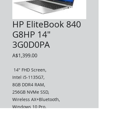
HP EliteBook 840
G8HP 14"
3G0D0PA
Price
A$1,399.00
14" FHD Screen,
Intel i5-1135G7,
8GB DDR4 RAM,
256GB NVMe SSD,
Wireless AX+Bluetooth,
Windows 10 Pro,
3 Year Warranty
To Order
Call 0490090531